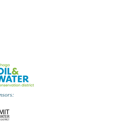
,
,
nsors: