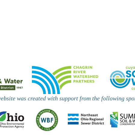
,
,
website was created with support from the following spo