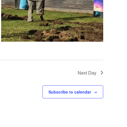
Next Day
Subscribe to calendar