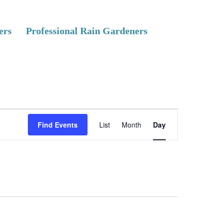
ers
Professional Rain Gardeners
E
Find Events
List
Month
Day
v
e
n
t
V
i