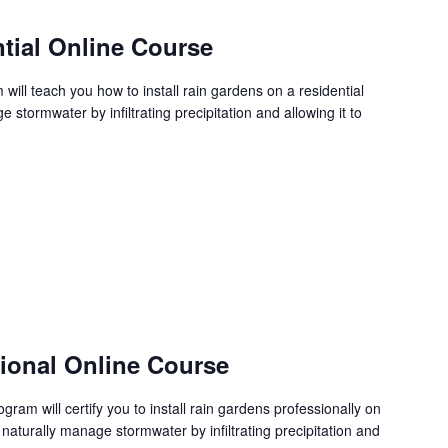
tial Online Course
ill teach you how to install rain gardens on a residential
stormwater by infiltrating precipitation and allowing it to
sional Online Course
ram will certify you to install rain gardens professionally on
 naturally manage stormwater by infiltrating precipitation and