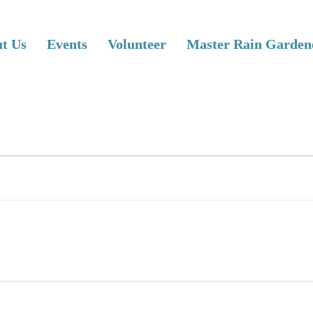
t Us
Events
Volunteer
Master Rain Garden