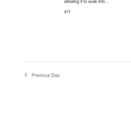
allowing it to soak into…
w
i
o
$75
r
e
d
.
w
s
N
a
Previous Day
v
i
g
a
t