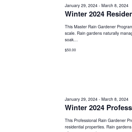
s
January 29, 2024
-
March 8, 2024
d
t
.
Winter 2024 Residen
S
d
S
a
e
t
e
This Master Rain Gardener Program w
a
e
scale. Rain gardens naturally manage 
r
.
a
soak…
c
h
r
$50.00
f
o
c
r
E
h
v
e
a
n
t
n
January 29, 2024
-
March 8, 2024
s
Winter 2024 Profes
b
d
y
K
This Professional Rain Gardener Prog
V
e
residential properties. Rain gardens
y