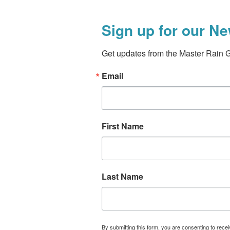
Sign up for our Ne
Get updates from the Master Rain 
Email
First Name
Last Name
By submitting this form, you are consenting to rece