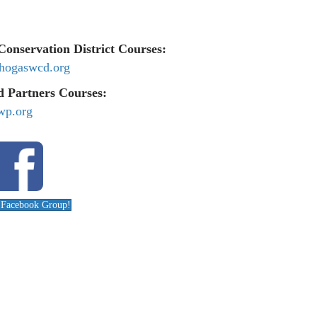
onservation District Courses:
hogaswcd.org
 Partners Courses:
wp.org
r Facebook Group!