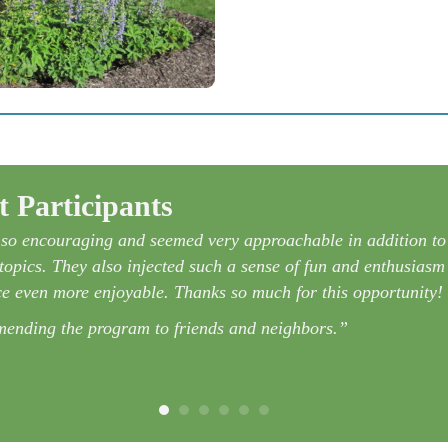
 Participants
l so encouraging and seemed very approachable in addition to
opics. They also injected such a sense of fun and enthusiasm 
e even more enjoyable. Thanks so much for this opportunity!
mmending the program to friends and neighbors.”