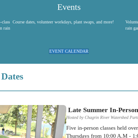
Events
-class
Course dates, volunteer workdays, plant swaps, and more!
Volunt
n rain
rain ga
EVENT CALENDAR
 Dates
Late Summer In-Person
Hosted by Chagrin River Watershed Part
Five in-person classes held ove
Thursdays from 10:00 A.M - 1:0