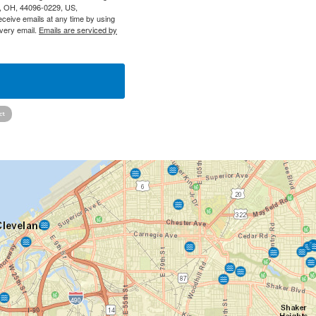
y, OH, 44096-0229, US,
eceive emails at any time by using
every email.
Emails are serviced by