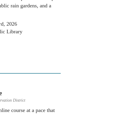
blic rain gardens, and a
rd, 2026
ic Library
e
vation District
line course at a pace that