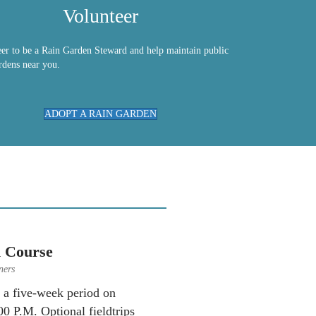
Volunteer
eer to be a Rain Garden Steward and help maintain public
rdens near you.
ADOPT A RAIN GARDEN
 Course
ners
r a five-week period on
0 P.M. Optional fieldtrips