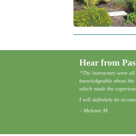
Hear from Past
siastic and knowledgeable. I liked
“The instructors were al
 loved that when the course was
knowledgeable about the t
which made the experienc
rwhelmed by the idea, but now I
I will definitely be reco
– Melanie M.