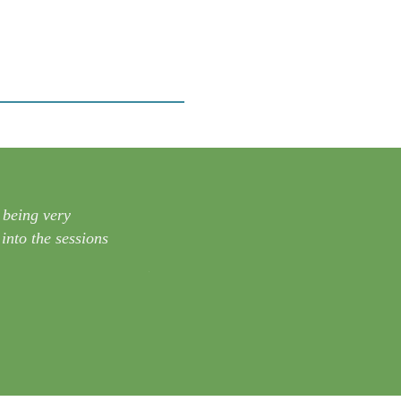
 being very
“Thank you for providing this course. I
into the sessions
multiple rain gardens on every proper
– Kevin H.