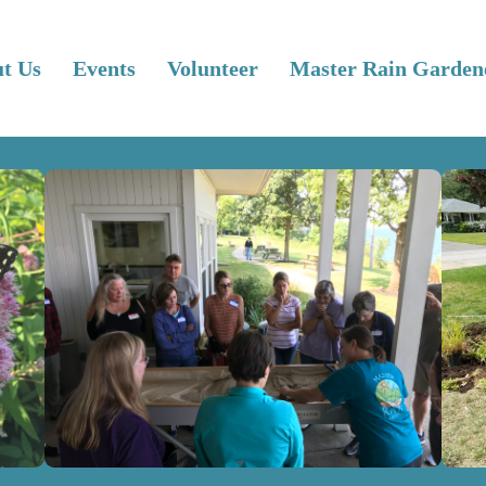
t Us
Events
Volunteer
Master Rain Garden