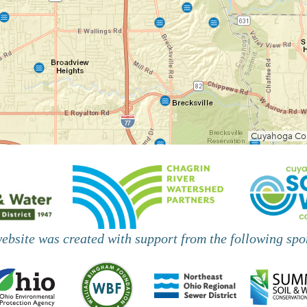
website was created with support from the following spo