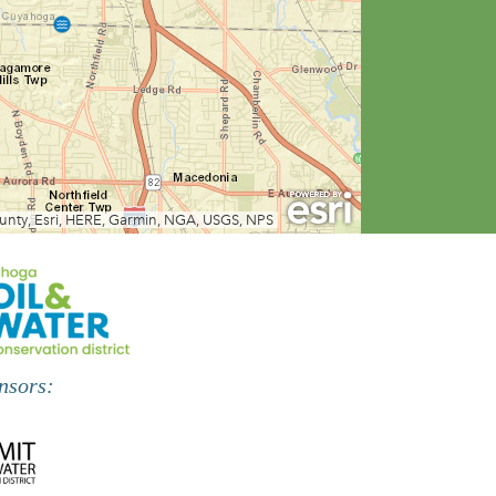
nsors: