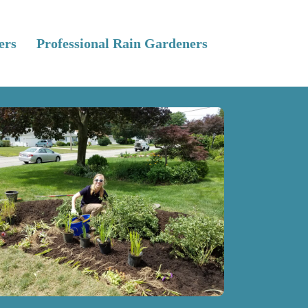
ers
Professional Rain Gardeners