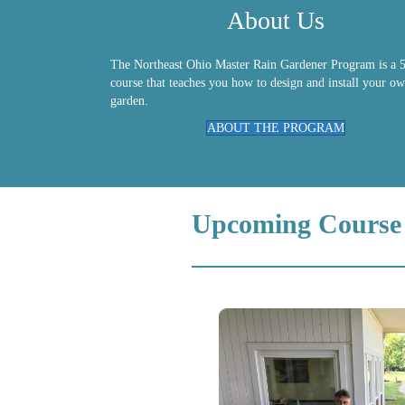
About Us
The Northeast Ohio Master Rain Gardener Program is a 5
course that teaches you how to design and install your ow
garden.
ABOUT THE PROGRAM
Upcoming Course