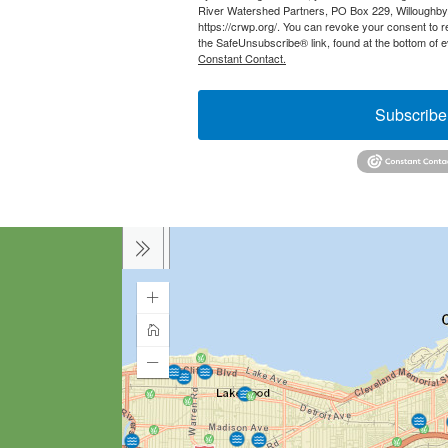
River Watershed Partners, PO Box 229, Willoughb
https://crwp.org/. You can revoke your consent to r
the SafeUnsubscribe® link, found at the bottom of 
Constant Contact.
Subscribe