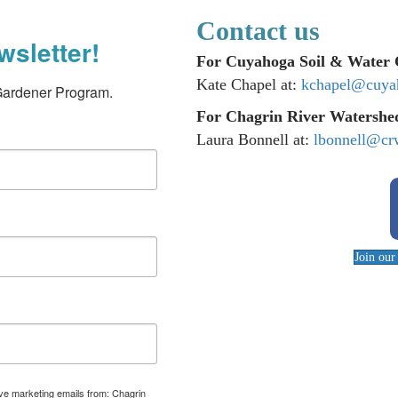
Contact us
wsletter!
For Cuyahoga Soil & Water C
Kate Chapel at:
kchapel@cuya
Gardener Program.
For Chagrin River Watershed
Laura Bonnell at:
lbonnell@cr
Join ou
ive marketing emails from: Chagrin