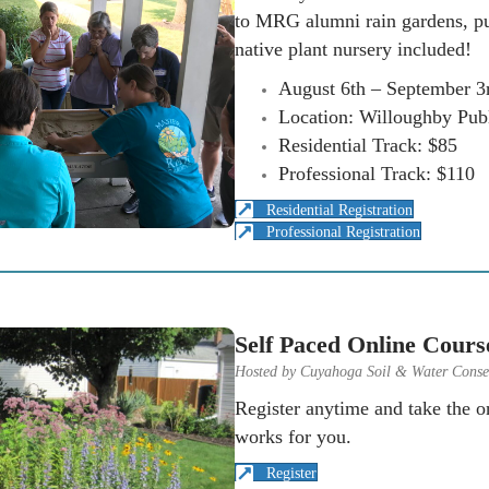
to MRG alumni rain gardens, pu
native plant nursery included!
August 6th – September 3
Location: Willoughby Publ
Residential Track: $85
Professional Track: $110
Residential Registration
Professional Registration
Self Paced Online Cours
Hosted by Cuyahoga Soil & Water Conser
Register anytime and take the on
works for you.
Register