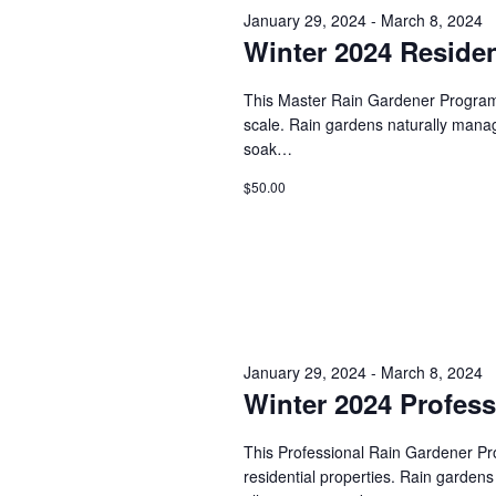
s
January 29, 2024
-
March 8, 2024
d
t
.
Winter 2024 Residen
S
d
S
a
e
t
e
This Master Rain Gardener Program w
a
e
scale. Rain gardens naturally manage 
r
.
a
soak…
c
h
r
$50.00
f
o
c
r
E
h
v
e
a
n
t
n
January 29, 2024
-
March 8, 2024
s
Winter 2024 Profes
b
d
y
K
This Professional Rain Gardener Prog
V
e
residential properties. Rain gardens
y