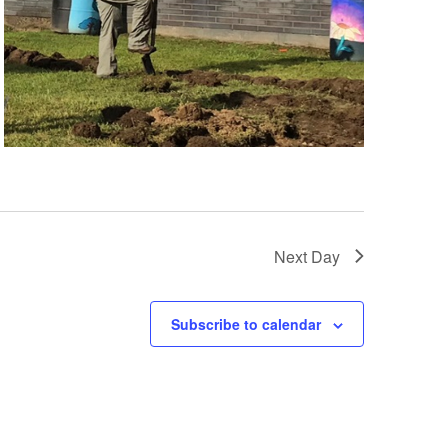
Next Day
Subscribe to calendar