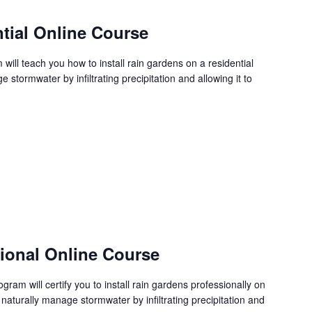
tial Online Course
ill teach you how to install rain gardens on a residential
stormwater by infiltrating precipitation and allowing it to
sional Online Course
ram will certify you to install rain gardens professionally on
 naturally manage stormwater by infiltrating precipitation and