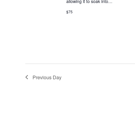
allowing it to soak into…
w
i
o
$75
r
e
d
.
w
s
N
a
Previous Day
v
i
g
a
t