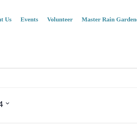
t Us
Events
Volunteer
Master Rain Garden
4