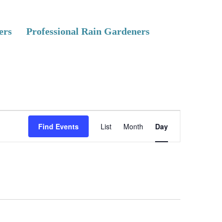
ers
Professional Rain Gardeners
E
Find Events
List
Month
Day
v
e
n
t
V
i