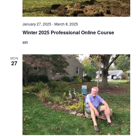
i
o
January 27, 2025
-
March 8, 2025
n
Winter 2025 Professional Online Course
$85
MON
27