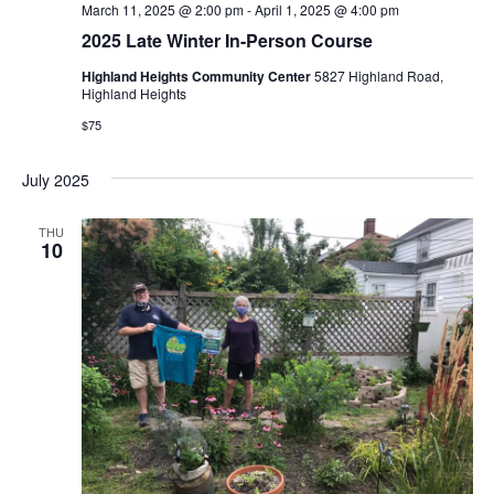
March 11, 2025 @ 2:00 pm
-
April 1, 2025 @ 4:00 pm
2025 Late Winter In-Person Course
Highland Heights Community Center
5827 Highland Road,
Highland Heights
$75
July 2025
THU
10