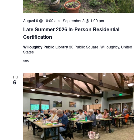
August 6 @ 10:00 am
-
September 3 @ 1:00 pm
Late Summer 2026 In-Person Residential
Certification
Willoughby Public Library
30 Public Square, Willoughby, United
States
$85
THU
6