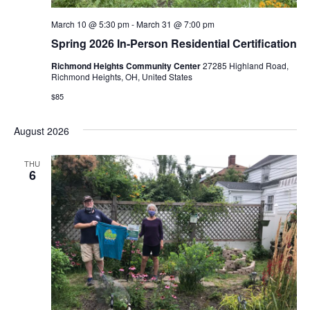
March 10 @ 5:30 pm
-
March 31 @ 7:00 pm
Spring 2026 In-Person Residential Certification
Richmond Heights Community Center
27285 Highland Road,
Richmond Heights, OH, United States
$85
August 2026
THU
6