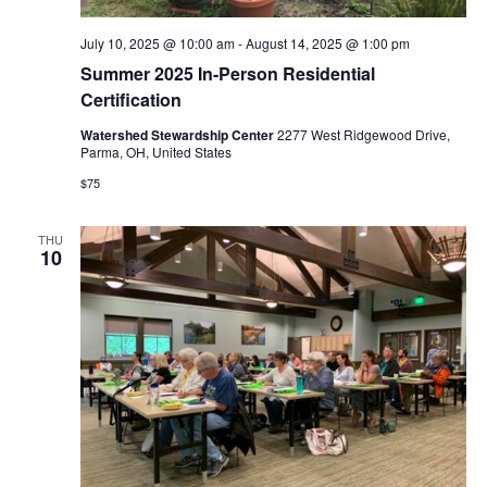
July 10, 2025 @ 10:00 am
-
August 14, 2025 @ 1:00 pm
Summer 2025 In-Person Residential
Certification
Watershed Stewardship Center
2277 West Ridgewood Drive,
Parma, OH, United States
$75
THU
10