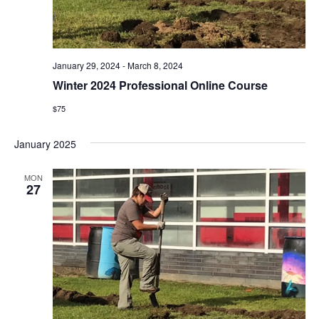
i
e
w
January 29, 2024
-
March 8, 2024
Winter 2024 Professional Online Course
s
$75
N
January 2025
a
v
MON
27
i
g
a
t