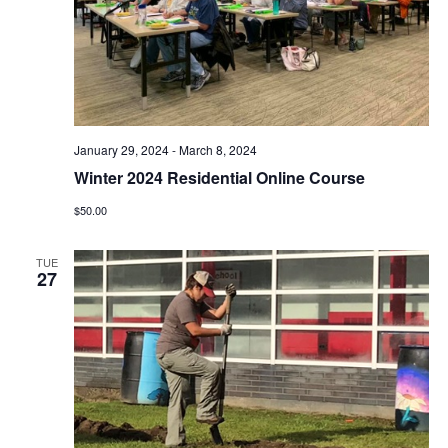
e
S
w
e
s
N
a
a
r
January 29, 2024
-
March 8, 2024
v
Winter 2024 Residential Online Course
c
i
$50.00
g
h
TUE
a
27
a
t
n
i
d
o
n
V