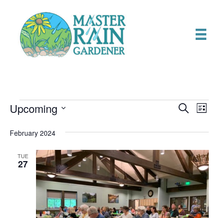
Upcoming
Events
E
E
S
L
e
S
i
v
a
v
e
s
February 2024
r
e
t
l
c
e
e
h
n
TUE
c
27
n
t
t
d
V
t
a
t
i
e
s
.