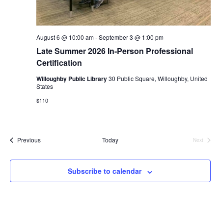
August 6 @ 10:00 am
-
September 3 @ 1:00 pm
Late Summer 2026 In-Person Professional
Certification
Willoughby Public Library
30 Public Square, Willoughby, United
States
$110
Events
Previous
Today
Next
Events
Subscribe to calendar