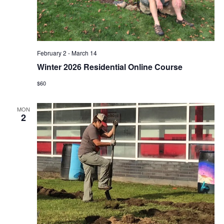
February 2
-
March 14
Winter 2026 Residential Online Course
$60
MON
2