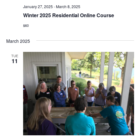
January 27, 2025
-
March 8, 2025
Winter 2025 Residential Online Course
$60
March 2025
TUE
11