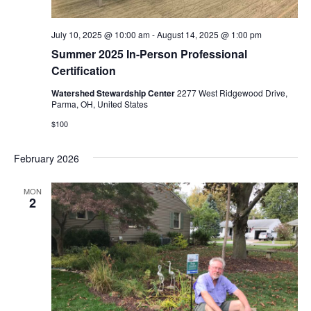
July 10, 2025 @ 10:00 am
-
August 14, 2025 @ 1:00 pm
Summer 2025 In-Person Professional
Certification
Watershed Stewardship Center
2277 West Ridgewood Drive,
Parma, OH, United States
$100
February 2026
MON
2