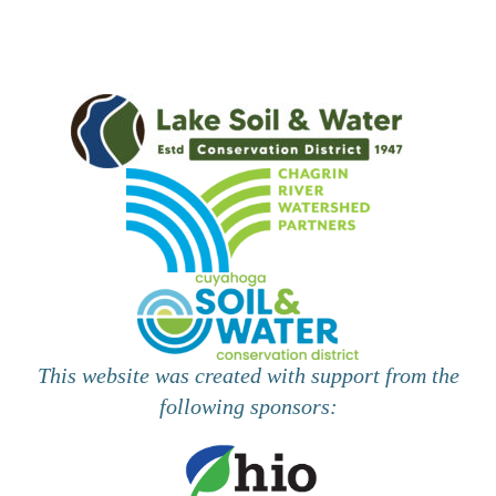
This website was created with support from the
following sponsors: