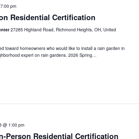
 7:00 pm
on Residential Certification
enter
27285 Highland Road, Richmond Heights, OH, United
red toward homeowners who would like to install a rain garden in
ighborhood expert on rain gardens. 2026 Spring…
3 @ 1:00 pm
-Person Residential Certification