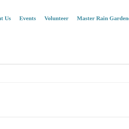
t Us
Events
Volunteer
Master Rain Garden