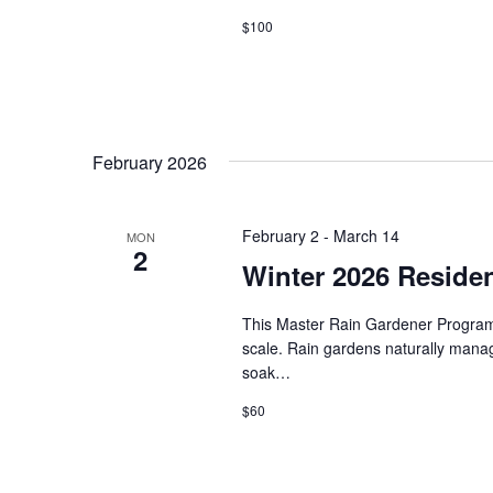
$100
i
o
n
February 2026
February 2
-
March 14
MON
2
Winter 2026 Residen
This Master Rain Gardener Program w
scale. Rain gardens naturally manage 
soak…
$60