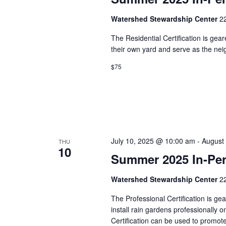
w
i
o
Watershed Stewardship Center
2
r
e
d
The Residential Certification is gea
.
their own yard and serve as the n
w
$75
s
N
a
v
July 10, 2025 @ 10:00 am
-
August
THU
10
i
Summer 2025 In-Pers
g
Watershed Stewardship Center
2
a
The Professional Certification is g
install rain gardens professionally 
t
Certification can be used to promo