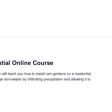
tial Online Course
ill teach you how to install rain gardens on a residential
stormwater by infiltrating precipitation and allowing it to