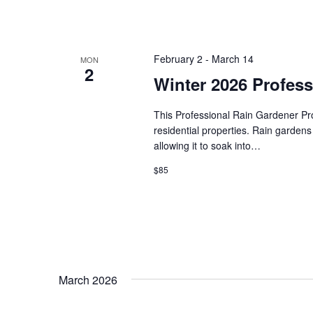
February 2
-
March 14
MON
2
Winter 2026 Profes
This Professional Rain Gardener Prog
residential properties. Rain gardens
allowing it to soak into…
$85
March 2026