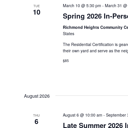
March 10 @ 5:30 pm
-
March 31 @
TUE
10
Spring 2026 In-Pers
Richmond Heights Community C
States
The Residential Certification is gea
their own yard and serve as the ne
$85
August 2026
August 6 @ 10:00 am
-
September 
THU
6
Late Summer 2026 In