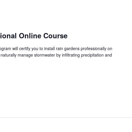
sional Online Course
ram will certify you to install rain gardens professionally on
 naturally manage stormwater by infiltrating precipitation and