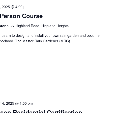
1, 2025 @ 4:00 pm
n-Person Course
nter
5827 Highland Road, Highland Heights
! Learn to design and install your own rain garden and become
ighborhood. The Master Rain Gardener (MRG)…
 14, 2025 @ 1:00 pm
on Residential Certification