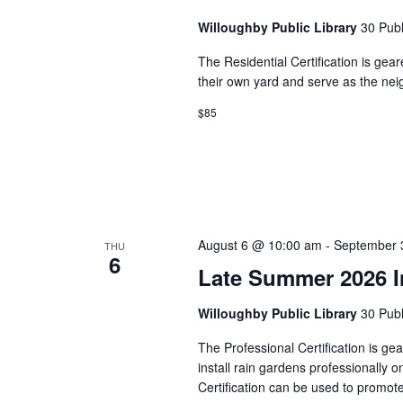
Willoughby Public Library
30 Publ
The Residential Certification is gea
their own yard and serve as the ne
$85
August 6 @ 10:00 am
-
September 
THU
6
Late Summer 2026 In
Willoughby Public Library
30 Publ
The Professional Certification is g
install rain gardens professionally 
Certification can be used to promo