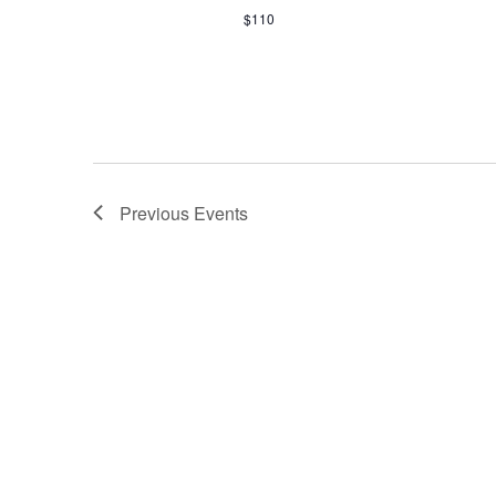
$110
Previous
Events