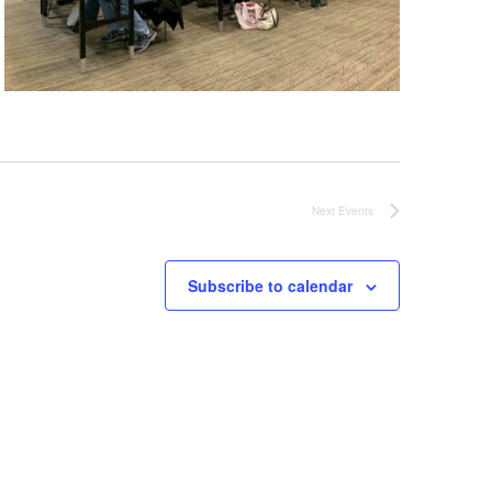
Next
Events
Subscribe to calendar