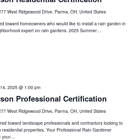
277 West Ridgewood Drive, Parma, OH, United States
red toward homeowners who would like to install a rain garden in
eighborhood expert on rain gardens. 2025 Summer…
 14, 2025 @ 1:00 pm
on Professional Certification
277 West Ridgewood Drive, Parma, OH, United States
eared toward landscape professionals and contractors looking to
on residential properties. Your Professional Rain Gardener
te your…