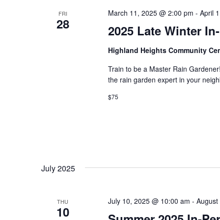
s
d
t
March 11, 2025 @ 2:00 pm
-
April 
FRI
.
S
28
d
2025 Late Winter I
S
a
e
t
e
a
e
Highland Heights Community Ce
r
.
a
c
Train to be a Master Rain Gardener
h
the rain garden expert in your ne
r
f
$75
o
c
r
E
h
v
e
a
n
t
n
s
July 2025
b
d
y
K
July 10, 2025 @ 10:00 am
-
August
THU
V
e
10
Summer 2025 In-Pers
y