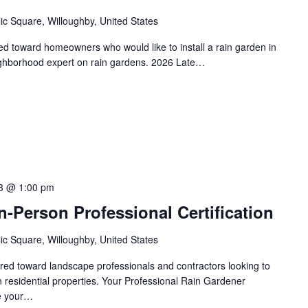
ic Square, Willoughby, United States
red toward homeowners who would like to install a rain garden in
ighborhood expert on rain gardens. 2026 Late…
3 @ 1:00 pm
-Person Professional Certification
ic Square, Willoughby, United States
eared toward landscape professionals and contractors looking to
on residential properties. Your Professional Rain Gardener
te your…