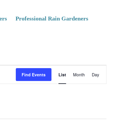
ers
Professional Rain Gardeners
E
Find Events
List
Month
Day
v
e
n
t
V
i