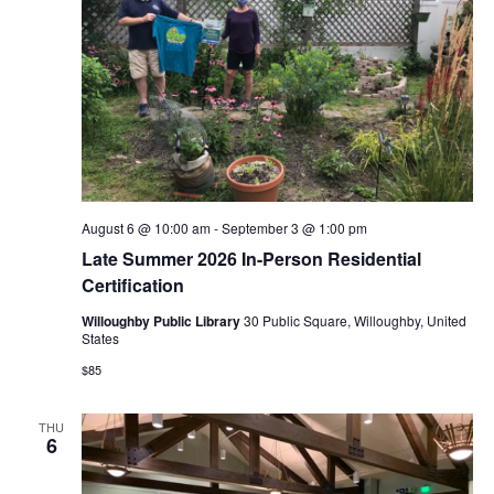
August 6 @ 10:00 am
-
September 3 @ 1:00 pm
Late Summer 2026 In-Person Residential
Certification
Willoughby Public Library
30 Public Square, Willoughby, United
States
$85
THU
6