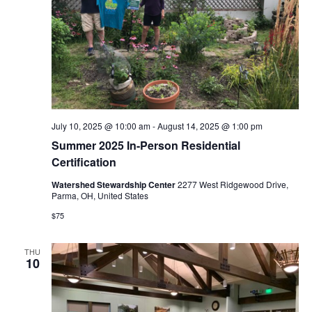
i
e
w
s
N
July 10, 2025 @ 10:00 am
-
August 14, 2025 @ 1:00 pm
a
Summer 2025 In-Person Residential
Certification
v
Watershed Stewardship Center
2277 West Ridgewood Drive,
Parma, OH, United States
i
$75
g
THU
a
10
t