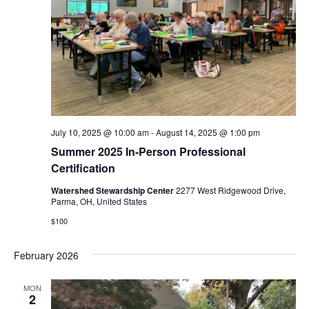
i
o
n
July 10, 2025 @ 10:00 am
-
August 14, 2025 @ 1:00 pm
Summer 2025 In-Person Professional
Certification
Watershed Stewardship Center
2277 West Ridgewood Drive,
Parma, OH, United States
$100
February 2026
MON
2