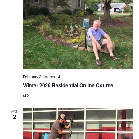
February 2
-
March 14
Winter 2026 Residential Online Course
$60
MON
2