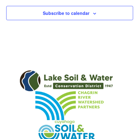
Subscribe to calendar