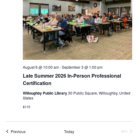
August 6 @ 10:00 am
-
September 3 @ 1:00 pm
Late Summer 2026 In-Person Professional
Certification
Willoughby Public Library
30 Public Square, Willoughby, United
States
$110
Events
Previous
Today
Next
Events