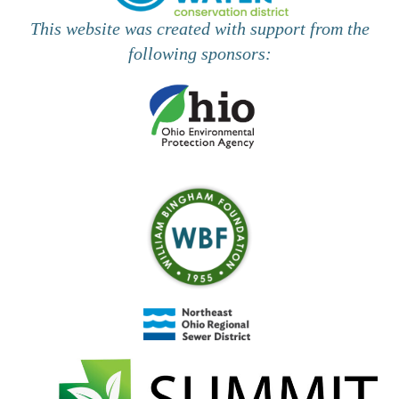
This website was created with support from the
following sponsors: