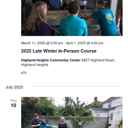
e
S
w
e
s
N
a
a
r
March 11, 2025 @ 2:00 pm
-
April 1, 2025 @ 4:00 pm
v
2025 Late Winter In-Person Course
c
i
Highland Heights Community Center
5827 Highland Road,
Highland Heights
g
h
$75
a
a
t
July 2025
n
i
THU
d
10
o
n
V