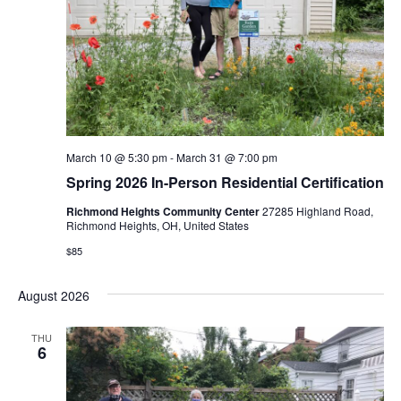
March 10 @ 5:30 pm
-
March 31 @ 7:00 pm
Spring 2026 In-Person Residential Certification
Richmond Heights Community Center
27285 Highland Road,
Richmond Heights, OH, United States
$85
August 2026
THU
6