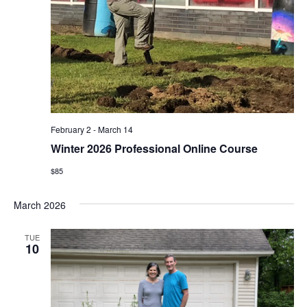
February 2
-
March 14
Winter 2026 Professional Online Course
$85
March 2026
TUE
10