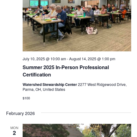
i
o
n
July 10, 2025 @ 10:00 am
-
August 14, 2025 @ 1:00 pm
Summer 2025 In-Person Professional
Certification
Watershed Stewardship Center
2277 West Ridgewood Drive,
Parma, OH, United States
$100
February 2026
MON
2