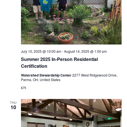
i
e
w
s
N
July 10, 2025 @ 10:00 am
-
August 14, 2025 @ 1:00 pm
a
Summer 2025 In-Person Residential
Certification
v
Watershed Stewardship Center
2277 West Ridgewood Drive,
Parma, OH, United States
i
$75
g
THU
a
10
t