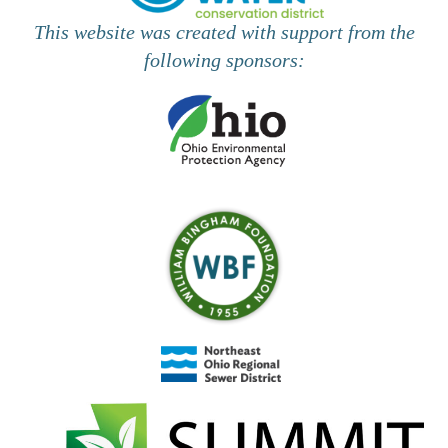
This website was created with support from the
following sponsors: