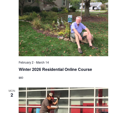
February 2
-
March 14
Winter 2026 Residential Online Course
$60
MON
2