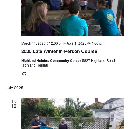
e
S
w
e
s
N
a
a
r
March 11, 2025 @ 2:00 pm
-
April 1, 2025 @ 4:00 pm
v
2025 Late Winter In-Person Course
c
i
Highland Heights Community Center
5827 Highland Road,
Highland Heights
g
h
$75
a
a
t
July 2025
n
i
THU
d
10
o
n
V