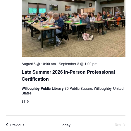
August 6 @ 10:00 am
-
September 3 @ 1:00 pm
Late Summer 2026 In-Person Professional
Certification
Willoughby Public Library
30 Public Square, Willoughby, United
States
$110
Events
Previous
Today
Next
Events