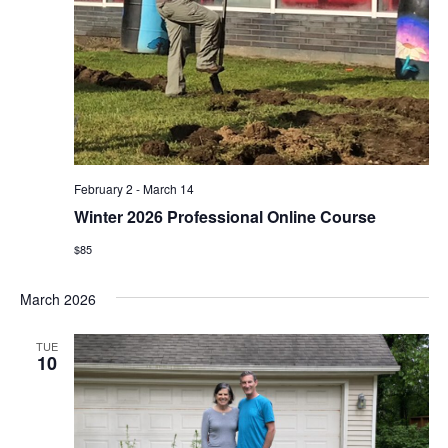
February 2
-
March 14
Winter 2026 Professional Online Course
$85
March 2026
TUE
10