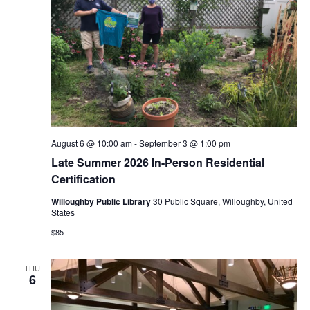
August 6 @ 10:00 am
-
September 3 @ 1:00 pm
Late Summer 2026 In-Person Residential
Certification
Willoughby Public Library
30 Public Square, Willoughby, United
States
$85
THU
6