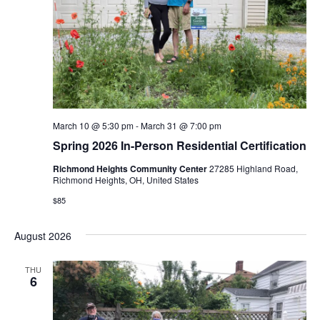
March 10 @ 5:30 pm
-
March 31 @ 7:00 pm
Spring 2026 In-Person Residential Certification
Richmond Heights Community Center
27285 Highland Road,
Richmond Heights, OH, United States
$85
August 2026
THU
6