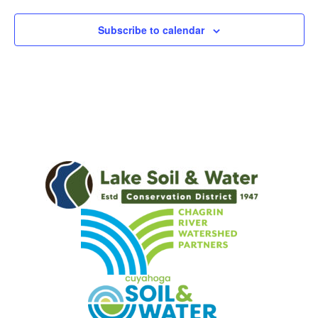
Subscribe to calendar