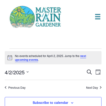
Events
No events scheduled for April 2, 2025. Jump to the
next
N
upcoming events
.
o
for
t
4/2/2025
i
E
E
S
D
c
April
e
e
S
a
v
a
v
e
y
r
e
2,
Previous Day
Next Day
l
c
e
e
h
n
c
2025
n
t
Subscribe to calendar
t