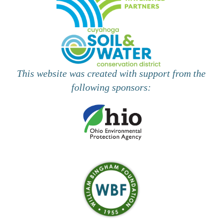
d
o
n
V
i
e
This website was created with support from the
w
following sponsors:
s
N
a
v
i
g