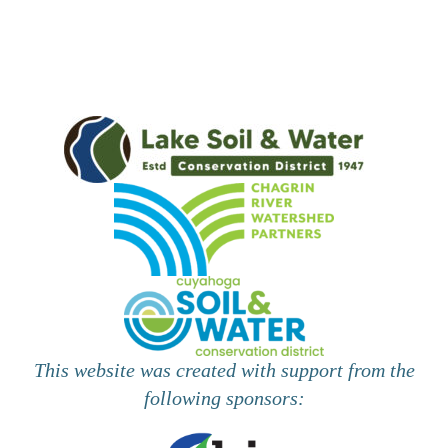
i
e
w
s
N
a
v
i
g
This website was created with support from the
a
following sponsors:
t