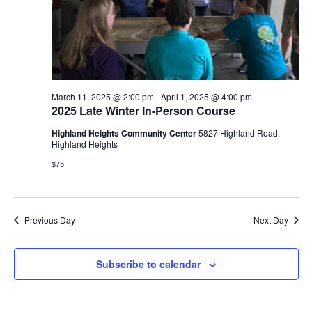
e
S
w
e
s
N
a
a
March 11, 2025 @ 2:00 pm
-
April 1, 2025 @ 4:00 pm
r
2025 Late Winter In-Person Course
v
Highland Heights Community Center
5827 Highland Road,
c
i
Highland Heights
g
h
$75
a
a
t
Previous Day
Next Day
n
i
d
o
Subscribe to calendar
n
V