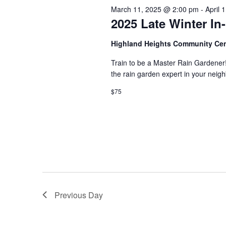
s
March 11, 2025 @ 2:00 pm
-
April 
d
t
.
2025 Late Winter I
S
d
S
a
e
t
e
Highland Heights Community Ce
a
e
r
.
Train to be a Master Rain Gardener
a
c
the rain garden expert in your ne
h
r
f
$75
o
c
r
E
h
v
e
a
n
t
n
s
b
d
y
Previous Day
K
V
e
y