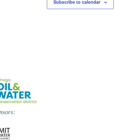
Subscribe to calendar
nsors: