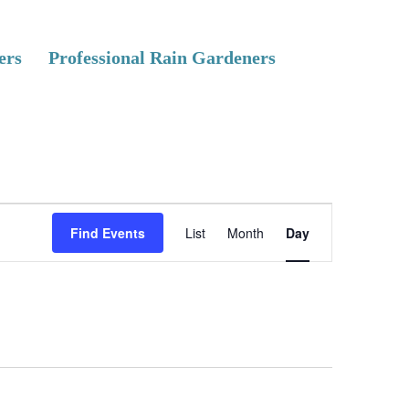
ers
Professional Rain Gardeners
E
Find Events
List
Month
Day
v
e
n
t
V
i