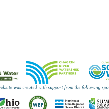
website was created with support from the following spo