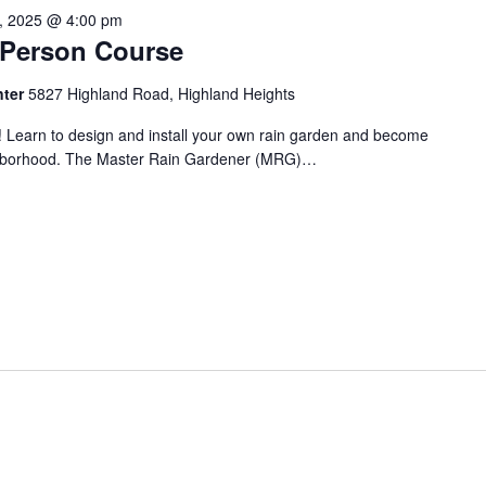
1, 2025 @ 4:00 pm
n-Person Course
nter
5827 Highland Road, Highland Heights
! Learn to design and install your own rain garden and become
ighborhood. The Master Rain Gardener (MRG)…