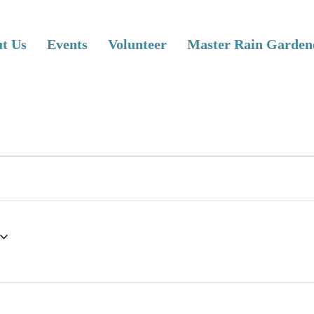
t Us
Events
Volunteer
Master Rain Garden