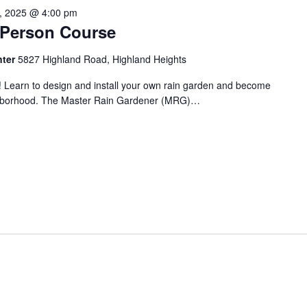
1, 2025 @ 4:00 pm
n-Person Course
nter
5827 Highland Road, Highland Heights
! Learn to design and install your own rain garden and become
ighborhood. The Master Rain Gardener (MRG)…