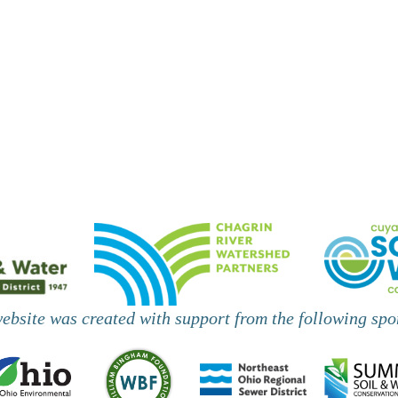
website was created with support from the following spo