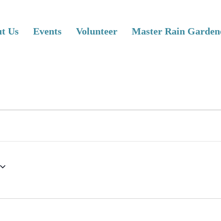
t Us
Events
Volunteer
Master Rain Garden