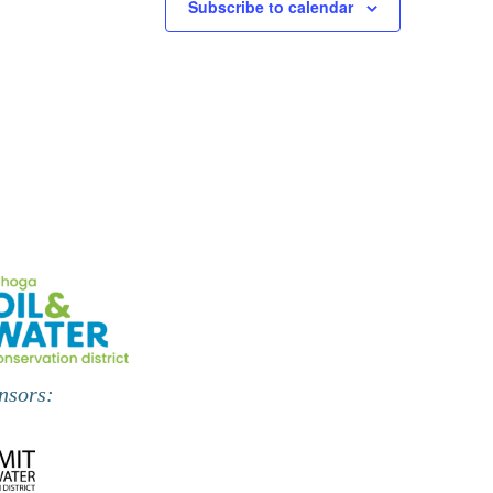
Subscribe to calendar
nsors: