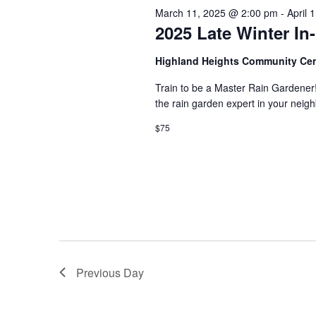
s
March 11, 2025 @ 2:00 pm
-
April 
d
t
.
2025 Late Winter I
S
d
S
a
e
t
e
Highland Heights Community Ce
a
e
r
.
Train to be a Master Rain Gardener
a
c
the rain garden expert in your ne
h
r
f
$75
o
c
r
E
h
v
e
a
n
t
n
s
b
d
y
Previous Day
K
V
e
y