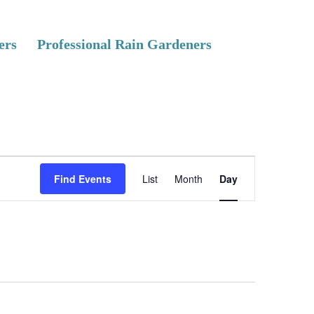
ers
Professional Rain Gardeners
E
Find Events
List
Month
Day
v
e
n
t
V
i